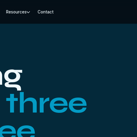
Resources
Contact
ng
:
three
ree