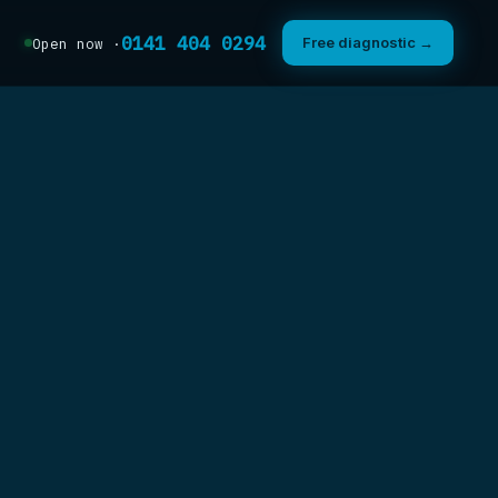
0141 404 0294
Free diagnostic →
Open now ·