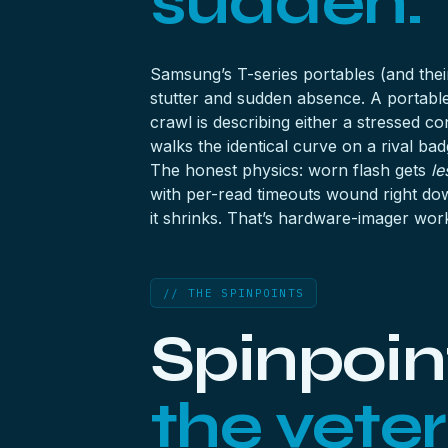
sudden.
Samsung’s T-series portables (and their
stutter and sudden absence. A portabl
crawl is describing either a stressed c
walks the identical curve on a rival bad
The honest physics: worn flash gets
le
with per-read timeouts wound right dow
it shrinks. That’s hardware-imager wor
// THE SPINPOINTS
Spinpoint
the veter