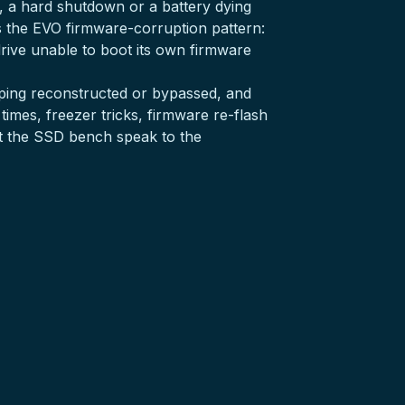
t, a hard shutdown or a battery dying
’s the EVO firmware-corruption pattern:
 drive unable to boot its own firmware
apping reconstructed or bypassed, and
 times, freezer tricks, firmware re-flash
t the
SSD bench
speak to the