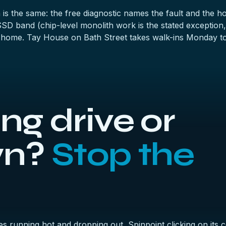
n is the same: the
free diagnostic
names the fault and the hone
 SSD band
(chip-level monolith work is the stated exception,
 home. Tay House on Bath Street takes walk-ins Monday to
g drive or
wn?
Stop the
es running hot and dropping out, Spinpoint clicking on it