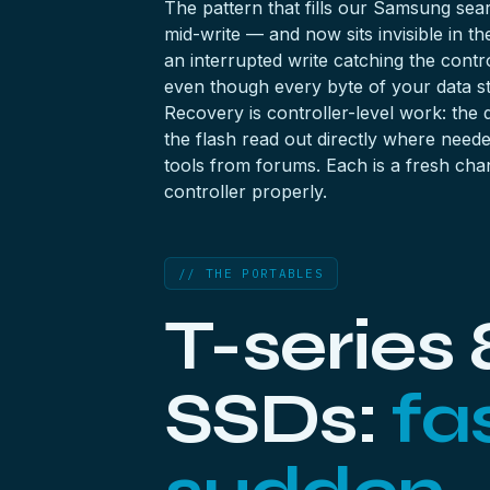
The pattern that fills our Samsung se
mid-write — and now sits invisible in 
an interrupted write catching the contr
even though every byte of your data stil
Recovery is controller-level work: the
the flash read out directly where needed
tools from forums. Each is a fresh chan
controller properly.
// THE PORTABLES
T-series 
SSDs:
fa