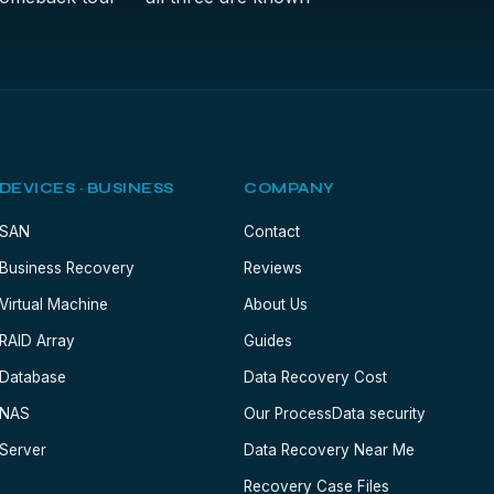
DEVICES · BUSINESS
COMPANY
SAN
Contact
Business Recovery
Reviews
Virtual Machine
About Us
RAID Array
Guides
Database
Data Recovery Cost
NAS
Our Process
Data security
Server
Data Recovery Near Me
Recovery Case Files