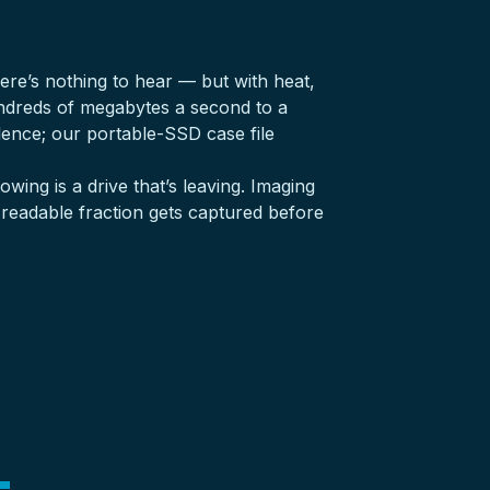
here’s nothing to hear — but with heat,
undreds of megabytes a second to a
ilence; our
portable-SSD case file
owing is a drive that’s leaving. Imaging
readable fraction gets captured before
.