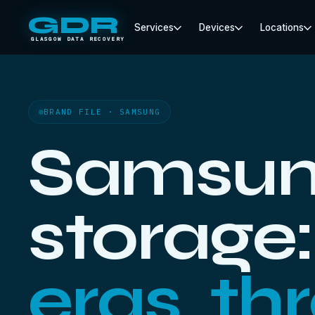
GDR
Services
Devices
Locations
GLASGOW DATA RECOVERY
BRAND FILE · SAMSUNG
Samsu
storage
eras, th