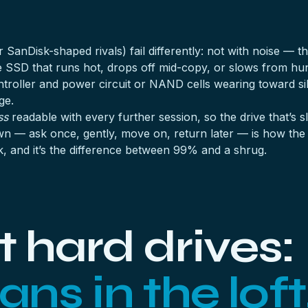
 SanDisk-shaped rivals) fail differently: not with noise — t
e SSD that runs hot, drops off mid-copy, or slows from h
ontroller and power circuit or NAND cells wearing toward s
ge.
ss
readable with every further session, so the drive that’s sl
n — ask once, gently, move on, return later — is how the 
k, and it’s the difference between 99% and a shrug.
 hard drives:
ans in the loft