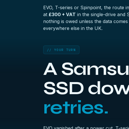
EVO, T-series or Spinpoint, the route i
at
£300 + VAT
in the
single-drive and
nothing is owed unless the data comes
everywhere else in the UK.
// YOUR TURN
A Samsun
SSD do
retries.
EVO vanished after a power cut, T-seri