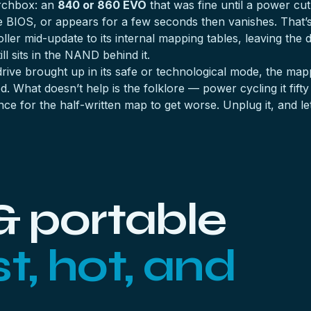
archbox: an
840 or 860 EVO
that was fine until a power cu
the BIOS, or appears for a few seconds then vanishes. That
oller mid-update to its internal mapping tables, leaving the
l sits in the NAND behind it.
 drive brought up in its safe or technological mode, the m
. What doesn’t help is the folklore — power cycling it fifty
ce for the half-written map to get worse. Unplug it, and le
& portable
st, hot, and