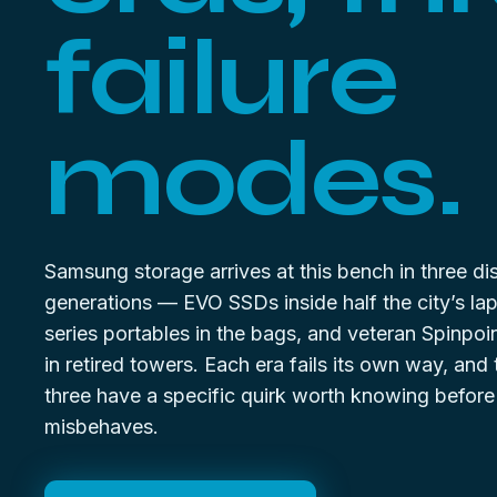
failure
modes.
Samsung storage arrives at this bench in three dis
generations — EVO SSDs inside half the city’s la
series portables in the bags, and veteran Spinpoi
in retired towers. Each era fails its own way, and
three have a specific quirk worth knowing before
misbehaves.