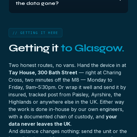
the data gone?
Post the unit as it stands, or the drives labelled by
bay. Everything is done in-house and nothing
Usually not. A crashed volume most often means
leaves the UK.
one member disk has failed under a degraded
array, and the data is still on the remaining disks —
// GETTING IT HERE
until a repair or rebuild writes over it. Power the
Getting it
to Glasgow.
unit down and leave the
repair button alone
.
Two honest routes, no vans. Hand the device in at
Tay House, 300 Bath Street
— right at Charing
Cross, two minutes off the M8 — Monday to
Friday, 9am–5:30pm. Or wrap it well and send it by
insured, tracked post from Paisley, Ayrshire, the
Highlands or anywhere else in the UK. Either way
the work is done in-house by our own engineers,
with a documented chain of custody, and
your
data never leaves the UK
.
And distance changes nothing: send the unit or the