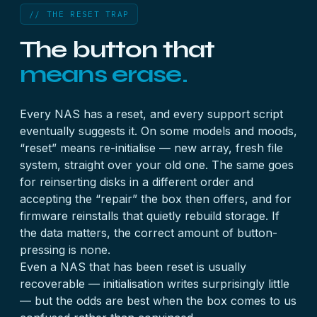
// THE RESET TRAP
The button that
means erase.
Every NAS has a reset, and every support script
eventually suggests it. On some models and moods,
“reset” means re-initialise — new array, fresh file
system, straight over your old one. The same goes
for reinserting disks in a different order and
accepting the “repair” the box then offers, and for
firmware reinstalls that quietly rebuild storage. If
the data matters, the correct amount of button-
pressing is none.
Even a NAS that has been reset is usually
recoverable — initialisation writes surprisingly little
— but the odds are best when the box comes to us