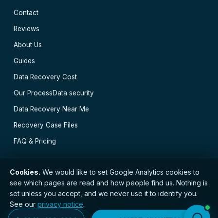
Contact
Reviews
About Us
Guides
Data Recovery Cost
Our Process
Data security
Data Recovery Near Me
Recovery Case Files
FAQ & Pricing
Cookies.
We would like to set Google Analytics cookies to
see which pages are read and how people find us. Nothing is
// © 2026 Glasgow Data Recovery · Registered with
set unless you accept, and we never use it to identify you.
the ICO · No. ZC173784 ·
Privacy Notice
·
Terms
See our
privacy notice
.
Greenock
·
Cumbernauld
·
Paisley
·
Clydebank
·
Kilmarnock
·
East Kilbride
·
Motherwell
·
All