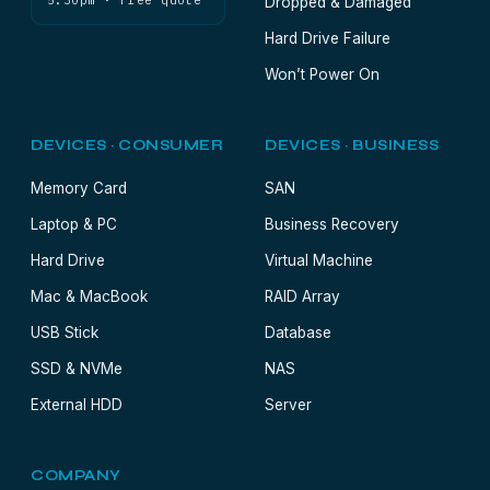
5:30pm · Free quote
Dropped & Damaged
Hard Drive Failure
Won’t Power On
DEVICES · CONSUMER
DEVICES · BUSINESS
Memory Card
SAN
Laptop & PC
Business Recovery
Hard Drive
Virtual Machine
Mac & MacBook
RAID Array
USB Stick
Database
SSD & NVMe
NAS
External HDD
Server
COMPANY