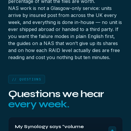
percentage of what the files are worth.
NAS work is not a Glasgow-only service: units
arrive by insured post from across the UK every
week, and everything is done in-house — no unit is
ever shipped abroad or handed to a third party. If
you want the failure modes in plain English first,
the guides on
a NAS that won’t give up its shares
and on
how each RAID level actually dies
are free
reading and cost you nothing but ten minutes.
// QUESTIONS
Questions we hear
every week.
My Synology says “volume
+