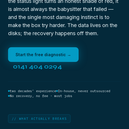
the status light turns an honest shade of red, it
is almost always the babysitter that failed —
and the single most damaging instinct is to
make the box try harder. The data lives on the
disks; the recovery happens off them.
Start the free diagnostic →
0141 404 0294
two decades’ experience
In-house, never outsourced
No recovery, no fee · most jobs
// WHAT ACTUALLY BREAKS