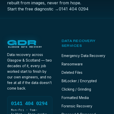
rebuilt from images, never from hope.
Start the free diagnostic →
0141 404 0294
GDR
DATA RECOVERY
SERVICES
GLASGOW DATA RECOVERY
Data recovery across
Emergency Data Recovery
Glasgow & Scotland — two
Ransomware
decades of it, every job
worked start to finish by
Deleted Files
our own engineers, and no
BitLocker / Encrypted
fee at all if the data doesn’t
come back.
Clicking / Grinding
Formatted Media
0141 404 0294
Forensic Recovery
Mon–Fri · 9am–