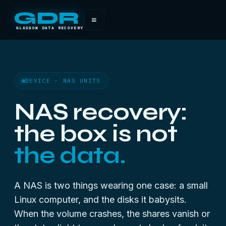
GDR
≡
GLASGOW DATA RECOVERY
DEVICE · NAS UNITS
NAS recovery:
the box is not
the data.
A NAS is two things wearing one case: a small
Linux computer, and the disks it babysits.
When the volume crashes, the shares vanish or