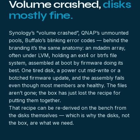
Volume crashed,
disks
mostly fine.
Synology’s “volume crashed”, QNAP’s unmounted
pools, Buffalo’s blinking error codes — behind the
branding it’s the same anatomy: an mdadm array,
often under LVM, holding an ext4 or btrfs file
system, assembled at boot by firmware doing its
best. One tired disk, a power cut mid-write or a
botched firmware update, and the assembly fails
even though most members are healthy. The files
aren’t gone; the box has just lost the recipe for
putting them together.
That recipe can be re-derived on the bench from
the disks themselves — which is why the disks, not
the box, are what we need.