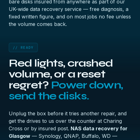
bare disks insured from anywhere as part of our
UK-wide data recovery
service — free diagnosis, a
fixed written figure, and on most jobs no fee unless
the volume comes back.
// READY
Red lights, crashed
volume, or a reset
regret?
Power down,
send the disks.
Unplug the box before it tries another repair, and
get the drives to us over the counter at Charing
Cross or by insured post.
NAS data recovery for
Glasgow
— Synology, QNAP, Buffalo, WD —