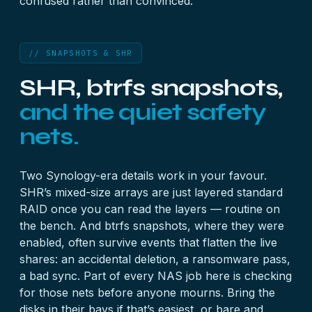
confused rather than convinced.
// SNAPSHOTS & SHR
SHR, btrfs snapshots,
and the quiet safety
nets.
Two Synology-era details work in your favour.
SHR’s mixed-size arrays are just layered standard
RAID once you can read the layers — routine on
the bench. And btrfs snapshots, where they were
enabled, often survive events that flatten the live
shares: an accidental deletion, a ransomware pass,
a bad sync. Part of every NAS job here is checking
for those nets before anyone mourns. Bring the
disks in their bays if that’s easiest, or bare and