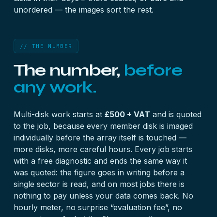
unordered — the images sort the rest.
// THE NUMBER
The number,
before
any work.
Multi-disk work starts at
£500 + VAT
and is quoted
to the job, because every member disk is imaged
individually before the array itself is touched —
more disks, more careful hours. Every job starts
with a
free diagnostic
and ends the same way it
was quoted: the figure goes in writing before a
single sector is read, and on most jobs there is
nothing to pay unless your data comes back. No
hourly meter, no surprise “evaluation fee”, no