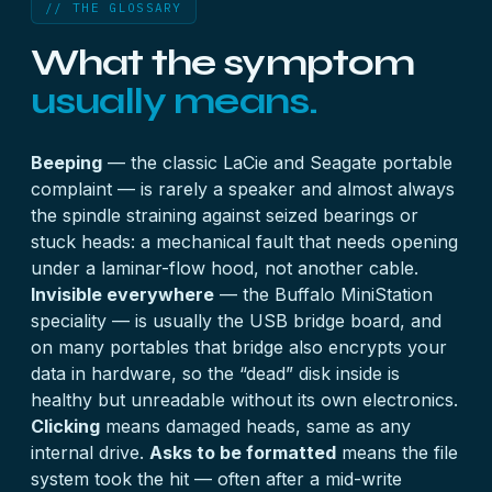
// THE GLOSSARY
What the symptom
usually means.
Beeping
— the classic LaCie and Seagate portable
complaint — is rarely a speaker and almost always
the spindle straining against seized bearings or
stuck heads: a mechanical fault that needs opening
under a laminar-flow hood, not another cable.
Invisible everywhere
— the Buffalo MiniStation
speciality — is usually the USB bridge board, and
on many portables that bridge also encrypts your
data in hardware, so the “dead” disk inside is
healthy but unreadable without its own electronics.
Clicking
means damaged heads, same as any
internal drive.
Asks to be formatted
means the file
system took the hit — often after a mid-write