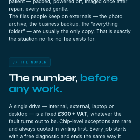
patient — padded, powered off, imaged once after
repair, every read gentle.
The files people keep on externals — the photo
archive, the business backup, the “everything
folder” — are usually the only copy. That is exactly
the situation no-fix-no-fee exists for.
// THE NUMBER
The number,
before
any work.
A single drive — internal, external, laptop or
desktop — is a fixed
£300 + VAT
, whatever the
fault turns out to be. Chip-level exceptions are rare
and always quoted in writing first. Every job starts
with a
free diagnostic
and ends the same way it