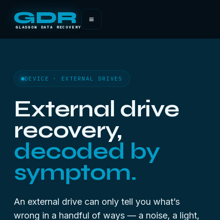
GDR
≡
GLASGOW DATA RECOVERY
DEVICE · EXTERNAL DRIVES
External drive
recovery,
decoded by
symptom.
An external drive can only tell you what’s
wrong in a handful of ways — a noise, a light,