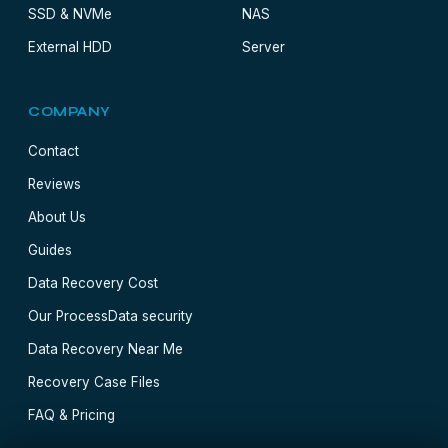
SSD & NVMe
NAS
External HDD
Server
COMPANY
Contact
Reviews
About Us
Guides
Data Recovery Cost
Our Process
Data security
Data Recovery Near Me
Recovery Case Files
FAQ & Pricing