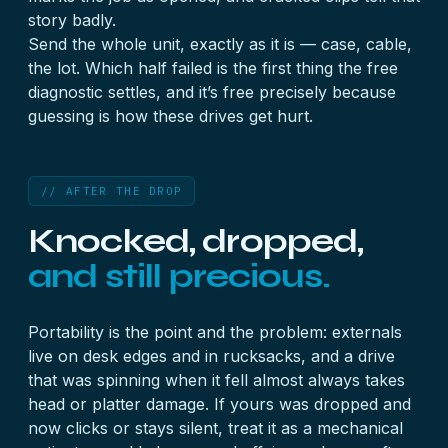
story badly.
Send the whole unit, exactly as it is — case, cable,
the lot. Which half failed is the first thing the free
diagnostic settles, and it’s free precisely because
guessing is how these drives get hurt.
// AFTER THE DROP
Knocked, dropped,
and still precious.
Portability is the point and the problem: externals
live on desk edges and in rucksacks, and a drive
that was spinning when it fell almost always takes
head or platter damage. If yours was dropped and
now clicks or stays silent, treat it as a mechanical