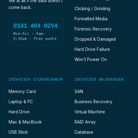
fee at all if the data doesn’t
come back.
Clicking / Grinding
Formatted Media
0141 404 0294
Forensic Recovery
Mon–Fri · 9am–
5:30pm · Free quote
Dropped & Damaged
Hard Drive Failure
Won’t Power On
DEVICES · CONSUMER
DEVICES · BUSINESS
Memory Card
SAN
Laptop & PC
Business Recovery
Hard Drive
Virtual Machine
Mac & MacBook
RAID Array
USB Stick
Database