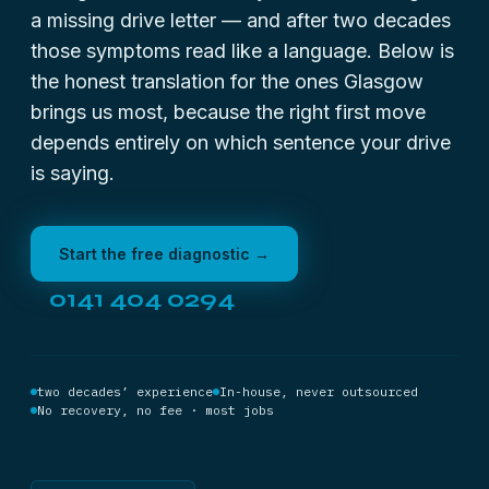
a missing drive letter — and after two decades
those symptoms read like a language. Below is
the honest translation for the ones Glasgow
brings us most, because the right first move
depends entirely on which sentence your drive
is saying.
Start the free diagnostic →
0141 404 0294
two decades’ experience
In-house, never outsourced
No recovery, no fee · most jobs