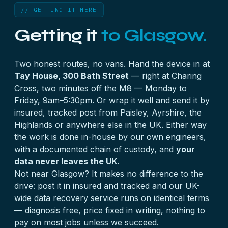
can no longer describe itself to a computer — and
full pattern and the fix.
// GETTING IT HERE
the data underneath is typically untouched. It’s
Getting it
to Glasgow.
repaired at service-area level on a bench rig; see
the
MiniStation case
and the
five-reasons guide
for where your symptom fits.
Two honest routes, no vans. Hand the device in at
Tay House, 300 Bath Street
— right at Charing
Cross, two minutes off the M8 — Monday to
Friday, 9am–5:30pm. Or wrap it well and send it by
insured, tracked post from Paisley, Ayrshire, the
Highlands or anywhere else in the UK. Either way
the work is done in-house by our own engineers,
with a documented chain of custody, and
your
data never leaves the UK
.
Not near Glasgow? It makes no difference to the
drive: post it in insured and tracked and our
UK-
wide data recovery
service runs on identical terms
— diagnosis free, price fixed in writing, nothing to
pay on most jobs unless we succeed.