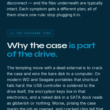
disconnect — and the files underneath are typically
intact. Each symptom gets a different plan; all of
them share one rule: stop plugging it in.
// THE SHUCKING TRAP
Why the case
is part
of the drive.
The tempting move with a dead external is to crack
the case and wire the bare disk to a computer. On
modern WD and Seagate portables that shortcut
fails hard: the USB controller is soldered to the
drive itself, the encryption keys live in that
electronics, and a naked disk in a SATA dock reads
as gibberish or nothing. Worse, prising the case
marks the job as opened, and cracked clips tell that