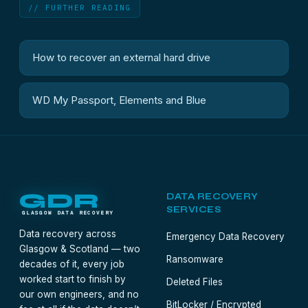
// FURTHER READING
How to recover an external hard drive
WD My Passport, Elements and Blue
GDR
DATA RECOVERY
SERVICES
GLASGOW DATA RECOVERY
Data recovery across
Emergency Data Recovery
Glasgow & Scotland — two
Ransomware
decades of it, every job
worked start to finish by
Deleted Files
our own engineers, and no
BitLocker / Encrypted