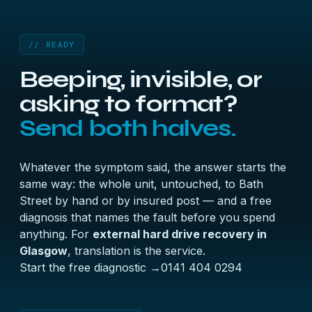
// READY
Beeping, invisible, or
asking to format?
Send both halves.
Whatever the symptom said, the answer starts the
same way: the whole unit, untouched, to Bath
Street by hand or by insured post — and a free
diagnosis that names the fault before you spend
anything. For
external hard drive recovery in
Glasgow
, translation is the service.
Start the free diagnostic →
0141 404 0294