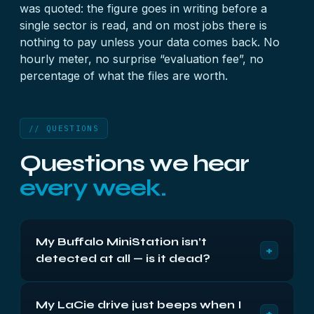
was quoted: the figure goes in writing before a
single sector is read, and on most jobs there is
nothing to pay unless your data comes back. No
hourly meter, no surprise “evaluation fee”, no
percentage of what the files are worth.
// QUESTIONS
Questions we hear
every week.
My Buffalo MiniStation isn’t
+
detected at all — is it dead?
Usually not. MiniStations and similar portables
My LaCie drive just beeps when I
most often go invisible when the USB bridge fails,
+