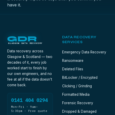
have it.
GDR
DATA RECOVERY
SERVICES
GLASGOW DATA RECOVERY
Data recovery across
Emergency Data Recovery
Glasgow & Scotland — two
Ransomware
decades of it, every job
worked start to finish by
Deleted Files
our own engineers, and no
BitLocker / Encrypted
fee at all if the data doesn’t
come back.
Clicking / Grinding
Formatted Media
0141 404 0294
Forensic Recovery
Mon–Fri · 9am–
5:30pm · Free quote
Dropped & Damaged