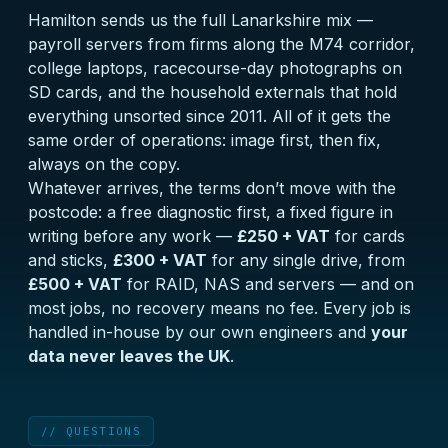
Hamilton sends us the full Lanarkshire mix —
payroll servers from firms along the M74 corridor,
college laptops, racecourse-day photographs on
SD cards, and the household externals that hold
everything unsorted since 2011. All of it gets the
same order of operations: image first, then fix,
always on the copy.
Whatever arrives, the terms don’t move with the
postcode: a
free diagnostic
first, a fixed figure in
writing before any work —
£250 + VAT
for cards
and sticks,
£300 + VAT
for any single drive, from
£500 + VAT
for RAID, NAS and servers — and on
most jobs, no recovery means no fee. Every job is
handled in-house by our own engineers and
your
data never leaves the UK
.
// QUESTIONS