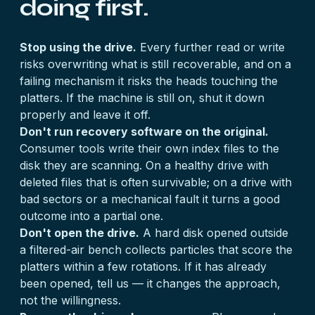
doing first.
Stop using the drive.
Every further read or write
risks overwriting what is still recoverable, and on a
failing mechanism it risks the heads touching the
platters. If the machine is still on, shut it down
properly and leave it off.
Don't run recovery software on the original.
Consumer tools write their own index files to the
disk they are scanning. On a healthy drive with
deleted files that is often survivable; on a drive with
bad sectors or a mechanical fault it turns a good
outcome into a partial one.
Don't open the drive.
A hard disk opened outside
a filtered-air bench collects particles that score the
platters within a few rotations. If it has already
been opened, tell us — it changes the approach,
not the willingness.