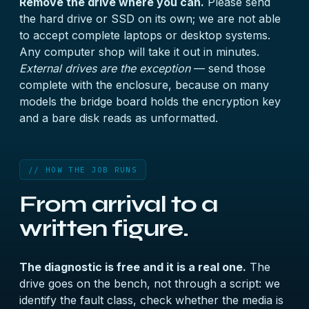
Remove the drive where you can.
Please send
the hard drive or SSD on its own; we are not able
to accept complete laptops or desktop systems.
Any computer shop will take it out in minutes.
External drives are the exception
— send those
complete with the enclosure, because on many
models the bridge board holds the encryption key
and a bare disk reads as unformatted.
// HOW THE JOB RUNS
From arrival to a
written figure.
The diagnostic is free and it is a real one.
The
drive goes on the bench, not through a script: we
identify the fault class, check whether the media is