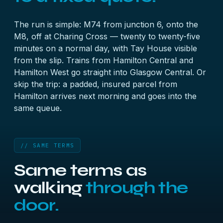
The run is simple: M74 from junction 6, onto the
M8, off at Charing Cross — twenty to twenty-five
minutes on a normal day, with Tay House visible
from the slip. Trains from Hamilton Central and
Hamilton West go straight into Glasgow Central. Or
skip the trip: a padded, insured parcel from
Hamilton arrives next morning and goes into the
same queue.
// SAME TERMS
Same terms as
walking
through the
door.