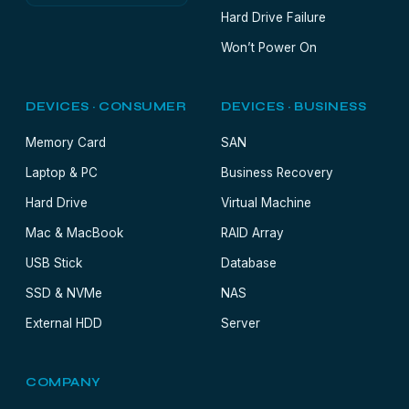
Hard Drive Failure
Won’t Power On
DEVICES · CONSUMER
DEVICES · BUSINESS
Memory Card
SAN
Laptop & PC
Business Recovery
Hard Drive
Virtual Machine
Mac & MacBook
RAID Array
USB Stick
Database
SSD & NVMe
NAS
External HDD
Server
COMPANY