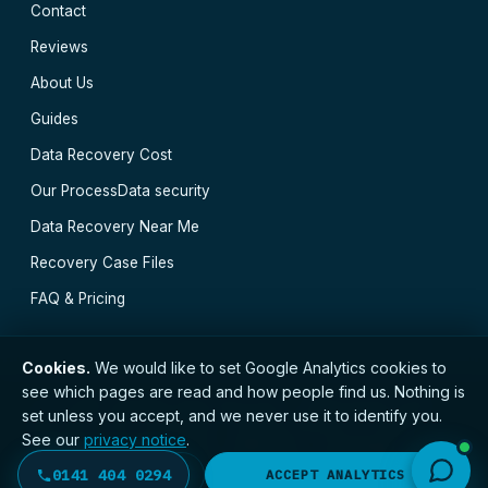
Contact
Reviews
About Us
Guides
Data Recovery Cost
Our Process
Data security
Data Recovery Near Me
Recovery Case Files
FAQ & Pricing
Cookies.
We would like to set Google Analytics cookies to
see which pages are read and how people find us. Nothing is
// © 2026 Glasgow Data Recovery · Registered with
set unless you accept, and we never use it to identify you.
the ICO · No. ZC173784 ·
Privacy Notice
·
Terms
See our
privacy notice
.
Greenock
·
Cumbernauld
·
Hamilton
·
Clydebank
·
Kilmarnock
·
East Kilbride
·
Motherwell
·
All
0141 404 0294
DECLINE
ACCEPT ANALYTICS
locations →