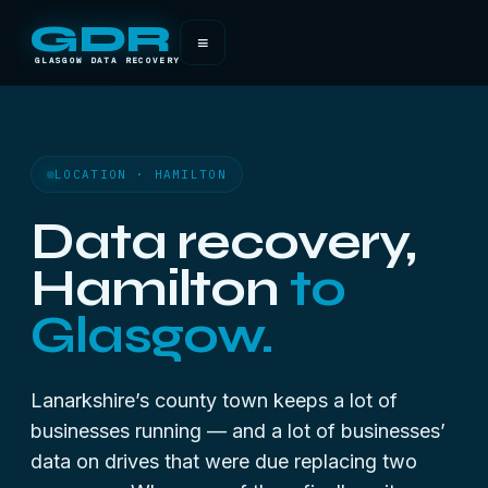
GDR
≡
GLASGOW DATA RECOVERY
LOCATION · HAMILTON
Data recovery,
Hamilton
to
Glasgow.
Lanarkshire’s county town keeps a lot of
businesses running — and a lot of businesses’
data on drives that were due replacing two