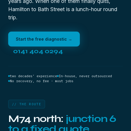
years ago. When one of them finally quits,
Hamilton to Bath Street is a lunch-hour round
trip.
Start the free diagnostic →
0141 404 0294
two decades’ experience
In-house, never outsourced
No recovery, no fee · most jobs
// THE ROUTE
M74 north:
junction 6
to a fixed quote.