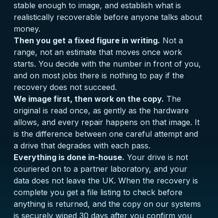
stable enough to image, and establish what is
realistically recoverable before anyone talks about
money.
Then you get a fixed figure in writing.
Not a
range, not an estimate that moves once work
starts. You decide with the number in front of you,
and on most jobs there is nothing to pay if the
recovery does not succeed.
We image first, then work on the copy.
The
original is read once, as gently as the hardware
allows, and every repair happens on that image. It
is the difference between one careful attempt and
a drive that degrades with each pass.
Everything is done in-house.
Your drive is not
couriered on to a partner laboratory, and your
data does not leave the UK. When the recovery is
complete you get a file listing to check before
anything is returned, and the copy on our systems
is securely wiped 30 days after you confirm you