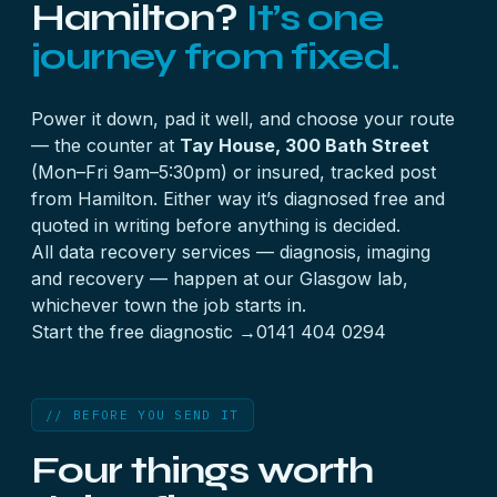
Hamilton?
It’s one
journey from fixed.
Power it down, pad it well, and choose your route
— the counter at
Tay House, 300 Bath Street
(Mon–Fri 9am–5:30pm) or insured, tracked post
from Hamilton. Either way it’s diagnosed free and
quoted in writing before anything is decided.
All
data recovery services
— diagnosis, imaging
and recovery — happen at our Glasgow lab,
whichever town the job starts in.
Start the free diagnostic →
0141 404 0294
// BEFORE YOU SEND IT
Four things worth