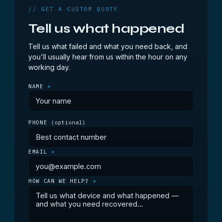
// GET A CUSTOM QUOTE
Tell us what happened
Tell us what failed and what you need back, and
you'll usually hear from us within the hour on any
working day.
NAME
*
PHONE
(optional)
EMAIL
*
HOW CAN WE HELP?
*