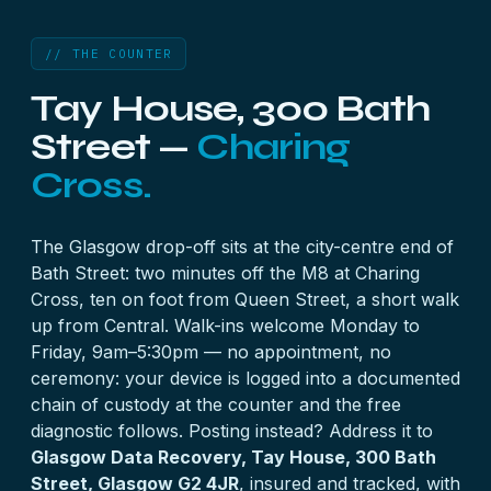
// THE COUNTER
Tay House, 300 Bath
Street —
Charing
Cross.
The Glasgow drop-off sits at the city-centre end of
Bath Street: two minutes off the M8 at Charing
Cross, ten on foot from Queen Street, a short walk
up from Central. Walk-ins welcome Monday to
Friday, 9am–5:30pm — no appointment, no
ceremony: your device is logged into a documented
chain of custody at the counter and the free
diagnostic follows. Posting instead? Address it to
Glasgow Data Recovery, Tay House, 300 Bath
Street, Glasgow G2 4JR
, insured and tracked, with