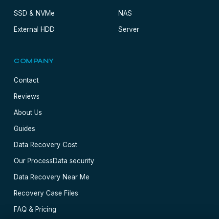
SSD & NVMe
NAS
External HDD
Server
COMPANY
Contact
Reviews
About Us
Guides
Data Recovery Cost
Our Process
Data security
Data Recovery Near Me
Recovery Case Files
FAQ & Pricing