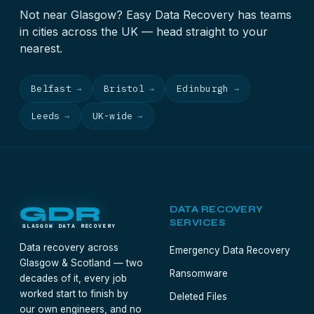
Not near Glasgow? Easy Data Recovery has teams
in cities across the UK — head straight to your
nearest.
Belfast
Bristol
Edinburgh
→
→
→
Leeds
UK-wide
→
→
GDR
DATA RECOVERY
SERVICES
GLASGOW DATA RECOVERY
Data recovery across
Emergency Data Recovery
Glasgow & Scotland — two
Ransomware
decades of it, every job
worked start to finish by
Deleted Files
our own engineers, and no