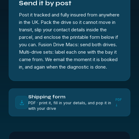
Send it by post
Post it tracked and fully insured from anywhere
in the UK. Pack the drive so it cannot move in
transit, slip your contact details inside the
parcel, and enclose the printable form below if
you can. Fusion Drive Macs: send both drives.
Multi-drive sets: label each one with the bay it
came from. We email the moment it is booked
in, and again when the diagnostic is done.
Shipping form
PDF
PDF · print it, fill in your details, and pop it in
↓
with your drive