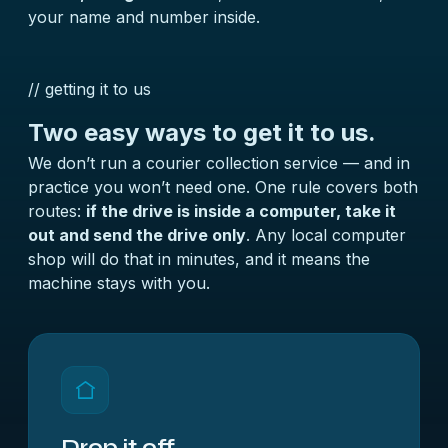
your name and number inside.
// getting it to us
Two easy ways to get it to us.
We don’t run a courier collection service — and in
practice you won’t need one. One rule covers both
routes:
if the drive is inside a computer, take it
out and send the drive only
. Any local computer
shop will do that in minutes, and it means the
machine stays with you.
Drop it off