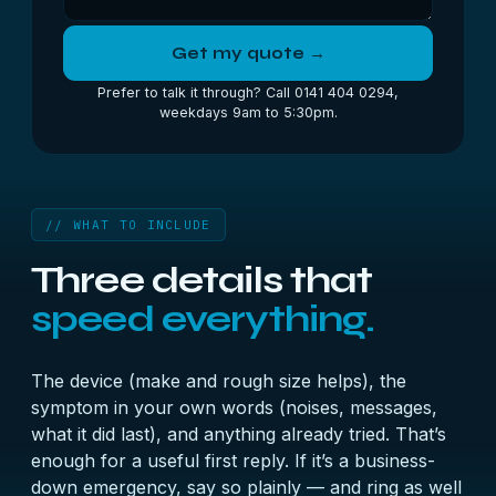
Get my quote →
Prefer to talk it through? Call 0141 404 0294,
weekdays 9am to 5:30pm.
// WHAT TO INCLUDE
Three details that
speed everything.
The device (make and rough size helps), the
symptom in your own words (noises, messages,
what it did last), and anything already tried. That’s
enough for a useful first reply. If it’s a business-
down emergency, say so plainly — and ring as well