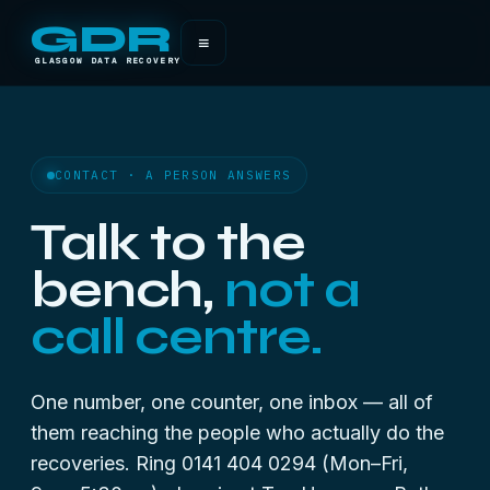
GDR
≡
GLASGOW DATA RECOVERY
CONTACT · A PERSON ANSWERS
Talk to the
bench,
not a
call centre.
One number, one counter, one inbox — all of
them reaching the people who actually do the
recoveries. Ring 0141 404 0294 (Mon–Fri,