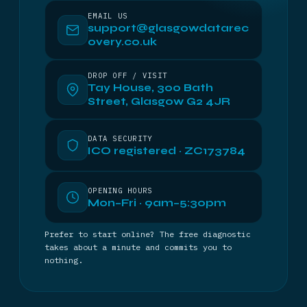
EMAIL US
support@glasgowdatarec
overy.co.uk
DROP OFF / VISIT
Tay House, 300 Bath
Street, Glasgow G2 4JR
DATA SECURITY
ICO registered · ZC173784
OPENING HOURS
Mon–Fri · 9am–5:30pm
Prefer to start online? The free diagnostic
takes about a minute and commits you to
nothing.