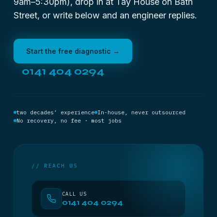
9am–5:30pm), drop in at Tay House on Bath
Street, or write below and an engineer replies.
Start the free diagnostic →
0141 404 0294
two decades’ experience
In-house, never outsourced
No recovery, no fee · most jobs
// REACH US
CALL US
0141 404 0294