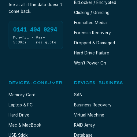
BitLocker / Encrypted
fee at all if the data doesn’t
come back.
Clicking / Grinding
Formatted Media
0141 404 0294
Forensic Recovery
Mon–Fri · 9am–
5:30pm · Free quote
Dropped & Damaged
Hard Drive Failure
Won’t Power On
DEVICES · CONSUMER
DEVICES · BUSINESS
Memory Card
SAN
Laptop & PC
Business Recovery
Hard Drive
Virtual Machine
Mac & MacBook
RAID Array
USB Stick
Database