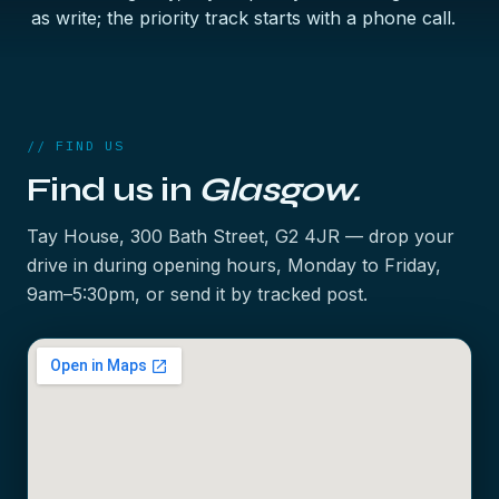
as write; the priority track starts with a phone call.
// FIND US
Find us in
Glasgow.
Tay House, 300 Bath Street, G2 4JR — drop your
drive in during opening hours, Monday to Friday,
9am–5:30pm, or send it by tracked post.