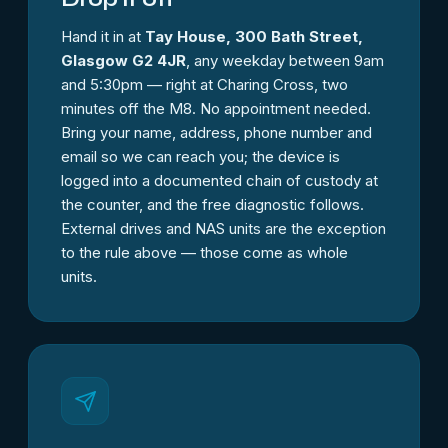
Hand it in at
Tay House, 300 Bath Street,
Glasgow G2 4JR
, any weekday between 9am
and 5:30pm — right at Charing Cross, two
minutes off the M8. No appointment needed.
Bring your name, address, phone number and
email so we can reach you; the device is
logged into a documented chain of custody at
the counter, and the free diagnostic follows.
External drives and NAS units are the exception
to the rule above — those come as whole
units.