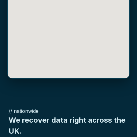
// nationwide
We recover data right across the
UK.