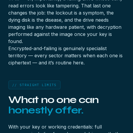
read errors look like tampering. That last one
changes the job: the lockout is a symptom, the
dying disk is the disease, and the drive needs
imaging like any hardware patient, with decryption
performed against the image once your key is
found.
Encrypted-and-failing is genuinely specialist
territory — every sector matters when each one is
ciphertext — and it’s routine here.
// STRAIGHT LIMITS
What no one can
honestly offer.
With your key or working credentials: full