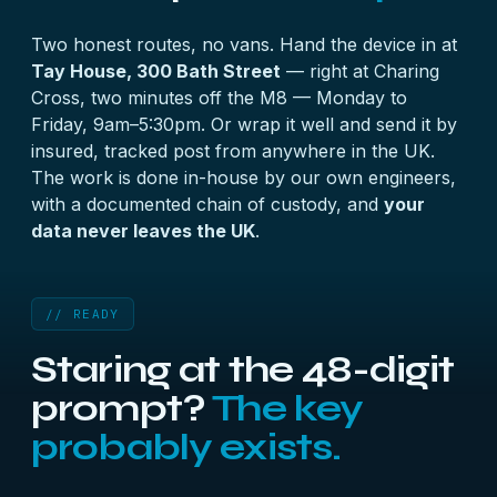
password search — and those genuinely work.
Two honest routes, no vans. Hand the device in at
Tay House, 300 Bath Street
— right at Charing
Cross, two minutes off the M8 — Monday to
Friday, 9am–5:30pm. Or wrap it well and send it by
insured, tracked post from anywhere in the UK.
The work is done in-house by our own engineers,
with a documented chain of custody, and
your
data never leaves the UK
.
// READY
Staring at the 48-digit
prompt?
The key
probably exists.