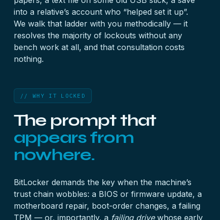
papers, a text file on some old USB stick, a save
into a relative’s account who “helped set it up”.
We walk that ladder with you methodically — it
resolves the majority of lockouts without any
bench work at all, and that consultation costs
nothing.
// WHY IT LOCKED
The prompt that
appears from
nowhere.
BitLocker demands the key when the machine’s
trust chain wobbles: a BIOS or firmware update, a
motherboard repair, boot-order changes, a failing
TPM — or, importantly, a
failing drive
whose early