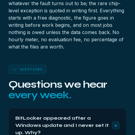
whatever the fault turns out to be; the rare chip-
level exception is quoted in writing first. Everything
starts with a
free diagnostic
, the figure goes in
writing before work begins, and on most jobs
nothing is owed unless the data comes back. No
hourly meter, no evaluation fee, no percentage of
what the files are worth.
// QUESTIONS
Questions we hear
every week.
BitLocker appeared after a
+
Windows update and I never set it
up. Why?