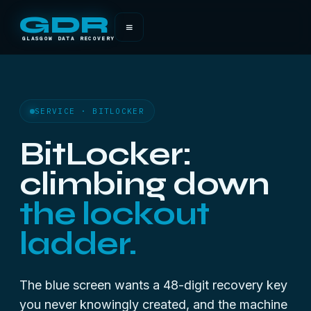
GDR
≡
GLASGOW DATA RECOVERY
SERVICE · BITLOCKER
BitLocker:
climbing down
the lockout
ladder.
The blue screen wants a 48-digit recovery key
you never knowingly created, and the machine