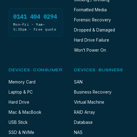
Formatted Media
0141 404 0294
Forensic Recovery
Mon–Fri · 9am–
5:30pm · Free quote
Dropped & Damaged
Hard Drive Failure
Won’t Power On
DEVICES · CONSUMER
DEVICES · BUSINESS
Memory Card
SAN
Laptop & PC
Business Recovery
Hard Drive
Virtual Machine
Mac & MacBook
RAID Array
USB Stick
Database
SSD & NVMe
NAS