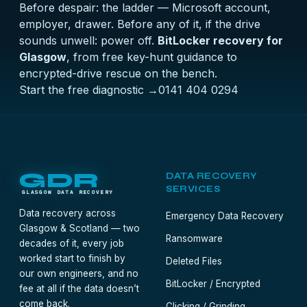
Before despair: the ladder — Microsoft account,
employer, drawer. Before any of it, if the drive
sounds unwell: power off.
BitLocker recovery for
Glasgow
, from free key-hunt guidance to
encrypted-drive rescue on the bench.
Start the free diagnostic →
0141 404 0294
GDR
DATA RECOVERY
SERVICES
GLASGOW DATA RECOVERY
Data recovery across
Emergency Data Recovery
Glasgow & Scotland — two
Ransomware
decades of it, every job
worked start to finish by
Deleted Files
our own engineers, and no
BitLocker / Encrypted
fee at all if the data doesn’t
come back.
Clicking / Grinding