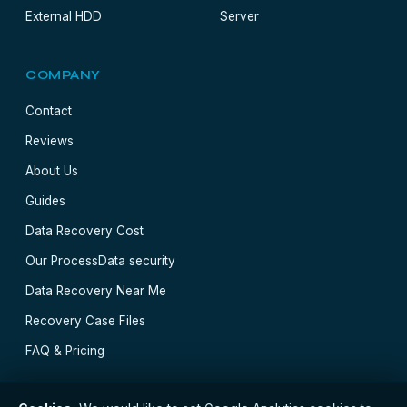
External HDD
Server
COMPANY
Contact
Reviews
About Us
Guides
Data Recovery Cost
Our Process
Data security
Data Recovery Near Me
Recovery Case Files
FAQ & Pricing