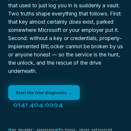
that used to just log you in is suddenly a vault.
Two truths shape everything that follows. First:
that key almost certainly
does
exist, parked
somewhere Microsoft or your employer put it.
Second: without a key or credentials, properly-
implemented BitLocker cannot be broken by us
or anyone honest — so the service is the hunt,
the unlock, and the rescue of the drive
underneath.
Start the free diagnostic →
0141 404 0294
two decades’ experience
In-house, never outsourced