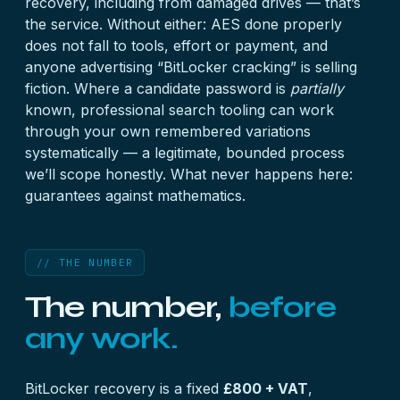
recovery, including from damaged drives — that’s
the service. Without either: AES done properly
does not fall to tools, effort or payment, and
anyone advertising “BitLocker cracking” is selling
fiction. Where a candidate password is
partially
known, professional search tooling can work
through your own remembered variations
systematically — a legitimate, bounded process
we’ll scope honestly. What never happens here:
guarantees against mathematics.
// THE NUMBER
The number,
before
any work.
BitLocker recovery is a fixed
£800 + VAT
,