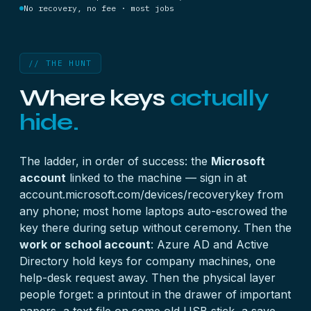
No recovery, no fee · most jobs
// THE HUNT
Where keys
actually
hide.
The ladder, in order of success: the
Microsoft
account
linked to the machine — sign in at
account.microsoft.com/devices/recoverykey from
any phone; most home laptops auto-escrowed the
key there during setup without ceremony. Then the
work or school account
: Azure AD and Active
Directory hold keys for company machines, one
help-desk request away. Then the physical layer
people forget: a printout in the drawer of important