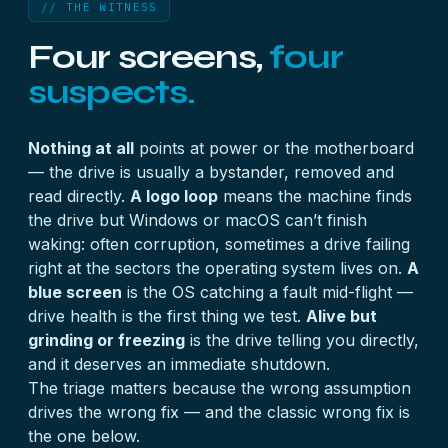
// THE WITNESS
Four screens,
four
suspects.
Nothing at all
points at power or the motherboard
— the drive is usually a bystander, removed and
read directly.
A logo loop
means the machine finds
the drive but Windows or macOS can’t finish
waking: often corruption, sometimes a drive failing
right at the sectors the operating system lives on.
A
blue screen
is the OS catching a fault mid-flight —
drive health is the first thing we test.
Alive but
grinding or freezing
is the drive telling you directly,
and it deserves an immediate shutdown.
The triage matters because the wrong assumption
drives the wrong fix — and the classic wrong fix is
the one below.