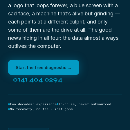
a logo that loops forever, a blue screen with a
sad face, a machine that’s alive but grinding —
each points at a different culprit, and only
some of them are the drive at all. The good
news hiding in all four: the data almost always
outlives the computer.
Start the free diagnostic →
0141 404 0294
two decades’ experience
In-house, never outsourced
No recovery, no fee · most jobs