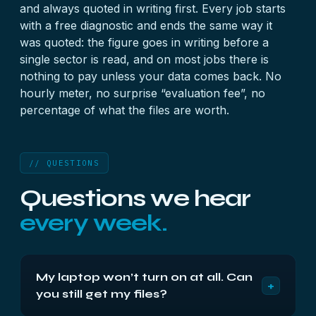
and always quoted in writing first. Every job starts
with a
free diagnostic
and ends the same way it
was quoted: the figure goes in writing before a
single sector is read, and on most jobs there is
nothing to pay unless your data comes back. No
hourly meter, no surprise “evaluation fee”, no
percentage of what the files are worth.
// QUESTIONS
Questions we hear
every week.
My laptop won’t turn on at all. Can
+
you still get my files?