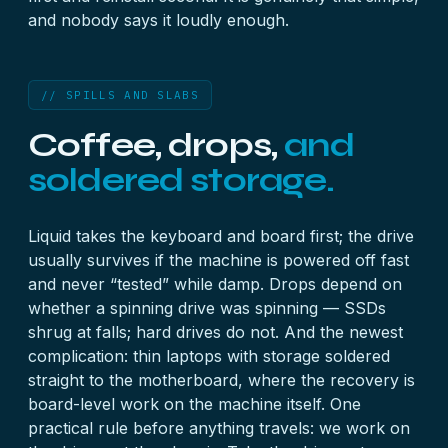
and nobody says it loudly enough.
// SPILLS AND SLABS
Coffee, drops,
and
soldered storage.
Liquid takes the keyboard and board first; the drive
usually survives if the machine is powered off fast
and never “tested” while damp. Drops depend on
whether a spinning drive was spinning — SSDs
shrug at falls; hard drives do not. And the newest
complication: thin laptops with storage soldered
straight to the motherboard, where the recovery is
board-level work on the machine itself. One
practical rule before anything travels: we work on