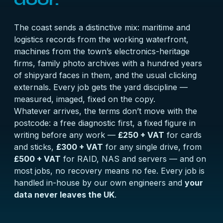
The coast sends a distinctive mix: maritime and
logistics records from the working waterfront,
machines from the town’s electronics-heritage
firms, family photo archives with a hundred years
of shipyard faces in them, and the usual clicking
externals. Every job gets the yard discipline —
measured, imaged, fixed on the copy.
Whatever arrives, the terms don’t move with the
postcode: a
free diagnostic
first, a fixed figure in
writing before any work —
£250 + VAT
for cards
and sticks,
£300 + VAT
for any single drive, from
£500 + VAT
for RAID, NAS and servers — and on
most jobs, no recovery means no fee. Every job is
handled in-house by our own engineers and
your
data never leaves the UK
.