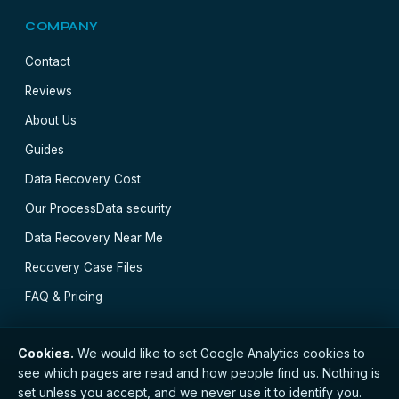
COMPANY
Contact
Reviews
About Us
Guides
Data Recovery Cost
Our Process
Data security
Data Recovery Near Me
Recovery Case Files
FAQ & Pricing
Cookies.
We would like to set Google Analytics cookies to
see which pages are read and how people find us. Nothing is
// © 2026 Glasgow Data Recovery · Registered with
set unless you accept, and we never use it to identify you.