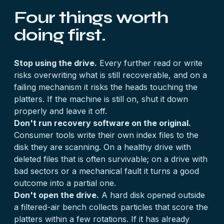
Four things worth
doing first.
Stop using the drive.
Every further read or write
risks overwriting what is still recoverable, and on a
failing mechanism it risks the heads touching the
platters. If the machine is still on, shut it down
properly and leave it off.
Don't run recovery software on the original.
Consumer tools write their own index files to the
disk they are scanning. On a healthy drive with
deleted files that is often survivable; on a drive with
bad sectors or a mechanical fault it turns a good
outcome into a partial one.
Don't open the drive.
A hard disk opened outside
a filtered-air bench collects particles that score the
platters within a few rotations. If it has already