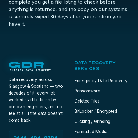
complete you get a file listing to check before
anything is returned, and the copy on our systems
is securely wiped 30 days after you confirm you
have it.
GDR
DATA RECOVERY
SERVICES
GLASGOW DATA RECOVERY
Data recovery across
Emergency Data Recovery
Glasgow & Scotland — two
Ransomware
decades of it, every job
worked start to finish by
Deleted Files
our own engineers, and no
BitLocker / Encrypted
fee at all if the data doesn’t
come back.
Clicking / Grinding
Formatted Media