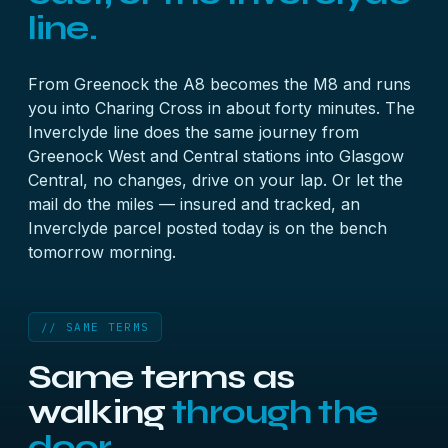
line.
From Greenock the A8 becomes the M8 and runs
you into Charing Cross in about forty minutes. The
Inverclyde line does the same journey from
Greenock West and Central stations into Glasgow
Central, no changes, drive on your lap. Or let the
mail do the miles — insured and tracked, an
Inverclyde parcel posted today is on the bench
tomorrow morning.
// SAME TERMS
Same terms as
walking
through the
door.