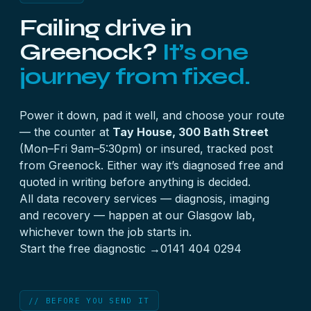
every member disk — including any marked failed
Failing drive in
— in numbered bays or bags. Multi-disk work is
quoted to the job from £500 + VAT.
Greenock?
It’s one
journey from fixed.
Power it down, pad it well, and choose your route
— the counter at
Tay House, 300 Bath Street
(Mon–Fri 9am–5:30pm) or insured, tracked post
from Greenock. Either way it’s diagnosed free and
quoted in writing before anything is decided.
All
data recovery services
— diagnosis, imaging
and recovery — happen at our Glasgow lab,
whichever town the job starts in.
Start the free diagnostic →
0141 404 0294
// BEFORE YOU SEND IT