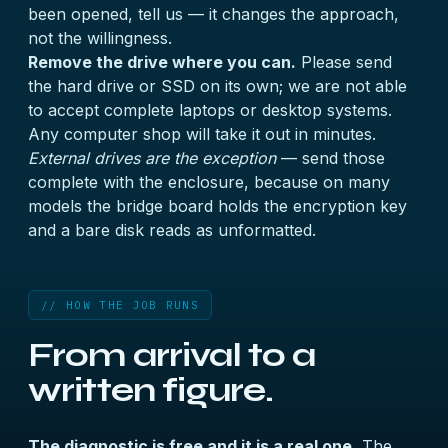
been opened, tell us — it changes the approach,
not the willingness.
Remove the drive where you can.
Please send
the hard drive or SSD on its own; we are not able
to accept complete laptops or desktop systems.
Any computer shop will take it out in minutes.
External drives are the exception
— send those
complete with the enclosure, because on many
models the bridge board holds the encryption key
and a bare disk reads as unformatted.
// HOW THE JOB RUNS
From arrival to a
written figure.
The diagnostic is free and it is a real one.
The