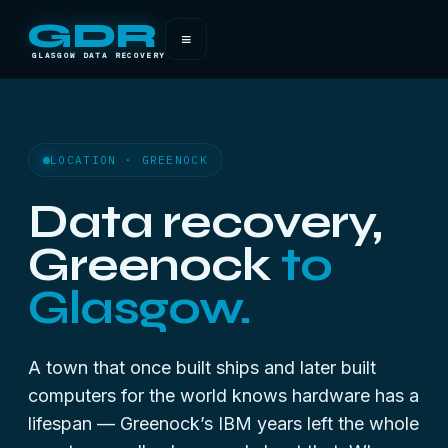
GDR
≡
GLASGOW DATA RECOVERY
LOCATION · GREENOCK
Data recovery,
Greenock
to
Glasgow.
A town that once built ships and later built
computers for the world knows hardware has a
lifespan — Greenock’s IBM years left the whole