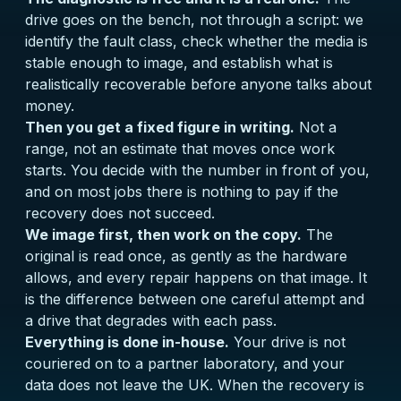
drive goes on the bench, not through a script: we
identify the fault class, check whether the media is
stable enough to image, and establish what is
realistically recoverable before anyone talks about
money.
Then you get a fixed figure in writing.
Not a
range, not an estimate that moves once work
starts. You decide with the number in front of you,
and on most jobs there is nothing to pay if the
recovery does not succeed.
We image first, then work on the copy.
The
original is read once, as gently as the hardware
allows, and every repair happens on that image. It
is the difference between one careful attempt and
a drive that degrades with each pass.
Everything is done in-house.
Your drive is not
couriered on to a partner laboratory, and your
data does not leave the UK. When the recovery is