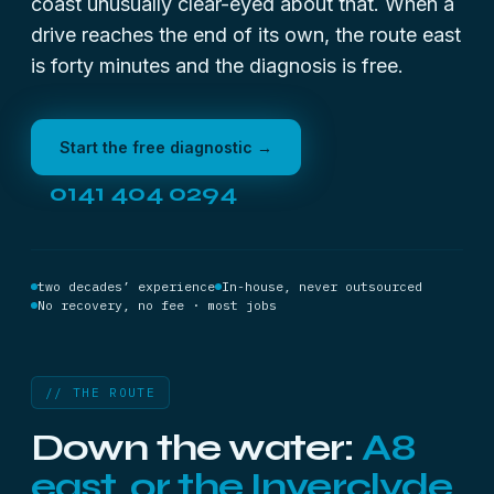
coast unusually clear-eyed about that. When a
drive reaches the end of its own, the route east
is forty minutes and the diagnosis is free.
Start the free diagnostic →
0141 404 0294
two decades’ experience
In-house, never outsourced
No recovery, no fee · most jobs
// THE ROUTE
Down the water:
A8
east, or the Inverclyde