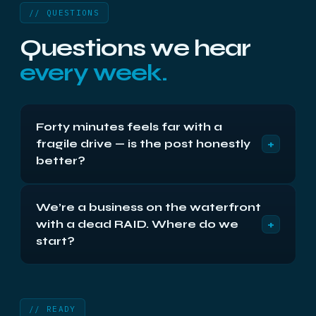
// QUESTIONS
Questions we hear
every week.
Forty minutes feels far with a
+
fragile drive — is the post honestly
better?
Often, yes — a powered-off drive in two inches of
We’re a business on the waterfront
padding experiences less stress in the mail than
+
with a dead RAID. Where do we
on a car’s parcel shelf down the A8. Either route is
safe done properly; what damages drives is
start?
neither miles nor mail but power-ons. Keep it off,
With the phone, before anything is pulled or rebuilt:
pack it well, choose freely.
0141 404 0294. You’ll get the safe shutdown-and-
photograph routine in five minutes, then send
// READY