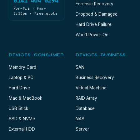
0141 404 0294
Forensic Recovery
Mon–Fri · 9am–
5:30pm · Free quote
Dropped & Damaged
Hard Drive Failure
Won’t Power On
DEVICES · CONSUMER
DEVICES · BUSINESS
Memory Card
SAN
Laptop & PC
Business Recovery
Hard Drive
Virtual Machine
Mac & MacBook
RAID Array
USB Stick
Database
SSD & NVMe
NAS
External HDD
Server